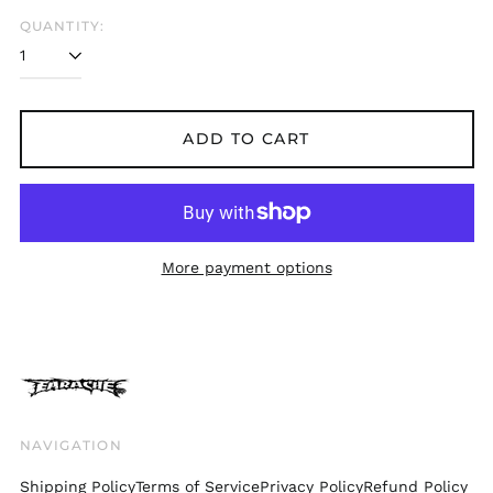
Belgium (EUR €)
QUANTITY:
Bolivia (BOB Bs.)
Bosnia &
Herzegovina (BAM
КМ)
ADD TO CART
Brazil (GBP £)
Brunei (BND $)
Bulgaria (EUR €)
Canada (CAD $)
More payment options
Chile (GBP £)
China (CNY ¥)
Colombia (GBP £)
Croatia (EUR €)
Cyprus (EUR €)
Czechia (CZK Kč)
NAVIGATION
Denmark (DKK kr.)
Shipping Policy
Terms of Service
Privacy Policy
Refund Policy