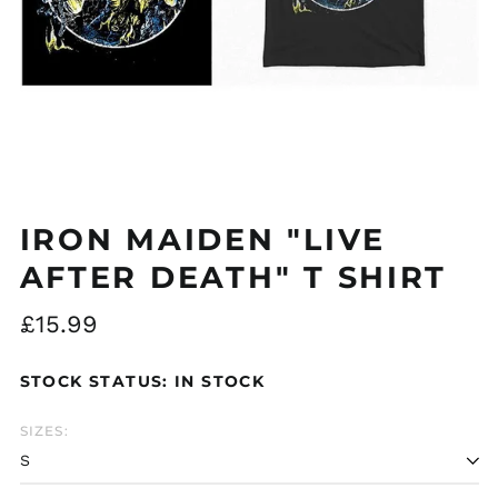
Åland Islands (EUR
€)
Albania (ALL L)
Algeria (DZD د.ج)
IRON MAIDEN "LIVE
Andorra (EUR €)
AFTER DEATH" T SHIRT
Argentina (GBP £)
Regular
£15.99
Armenia (AMD դր.)
price
Australia (AUD $)
STOCK STATUS: IN STOCK
Austria (EUR €)
Azerbaijan (AZN ₼)
SIZES:
Bangladesh (BDT ৳)
Belarus (GBP £)