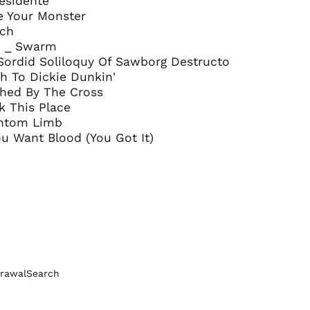
residente
Bosnia &
 Be Your Monster
Herzegovina (BAM
och
КМ)
ro _ Swarm
Brazil (GBP £)
 Sordid Soliloquy Of Sawborg Destructo
Brunei (BND $)
h To Dickie Dunkin'
shed By The Cross
Bulgaria (EUR €)
k This Place
Canada (CAD $)
antom Limb
Chile (GBP £)
You Want Blood (You Got It)
China (CNY ¥)
Colombia (GBP £)
Croatia (EUR €)
Cyprus (EUR €)
Czechia (CZK Kč)
Denmark (DKK kr.)
rawal
Search
Ecuador (USD $)
Egypt (EGP ج.م)