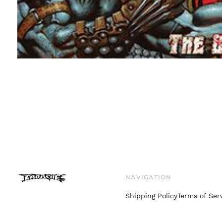
NAVIGATION
Shipping Policy
Terms of Ser