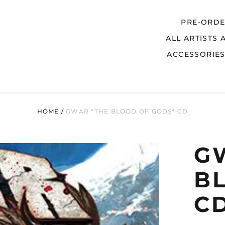
PRE-ORD
ALL ARTISTS 
Search
ACCESSORIE
HOME
/
GWAR "THE BLOOD OF GODS" CD
G
B
C