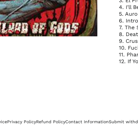
3. El P
4. I'll
5. Aur
6. Int
7. The
8. Deat
9. Cru
10. Fuc
11. Ph
12. If 
vice
Privacy Policy
Refund Policy
Contact Information
Submit withd