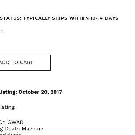
ar
STATUS: TYPICALLY SHIPS WITHIN 10-14 DAYS
Åland Islands (EUR
€)
Y:
Albania (ALL L)
Algeria (DZD د.ج)
Andorra (EUR €)
Argentina (GBP £)
ADD TO CART
Armenia (AMD դր.)
Australia (AUD $)
Austria (EUR €)
isting: October 20, 2017
Azerbaijan (AZN ₼)
Bangladesh (BDT ৳)
isting:
Belarus (GBP £)
 On GWAR
Belgium (EUR €)
ing Death Machine
Bolivia (BOB Bs.)