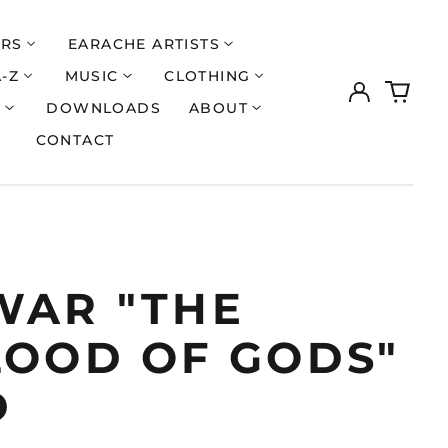
ERS
EARACHE ARTISTS
A-Z
MUSIC
CLOTHING
Log
0
in
items
S
DOWNLOADS
ABOUT
CONTACT
WAR "THE
LOOD OF GODS"
D