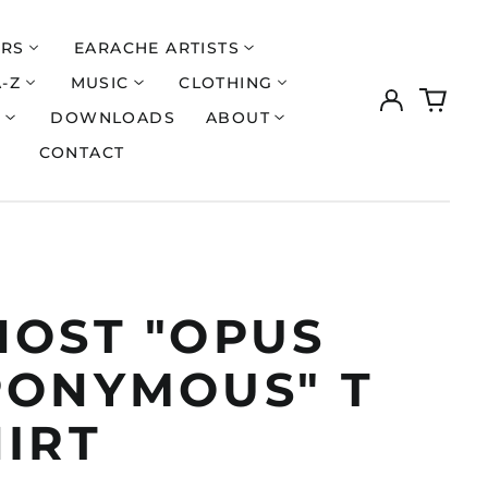
ERS
EARACHE ARTISTS
A-Z
MUSIC
CLOTHING
Log
0
in
items
S
DOWNLOADS
ABOUT
CONTACT
HOST "OPUS
PONYMOUS" T
HIRT