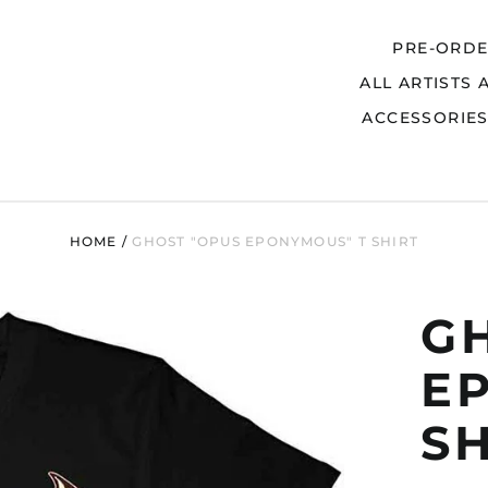
PRE-ORD
ALL ARTISTS 
Search
ACCESSORIE
HOME
/
GHOST "OPUS EPONYMOUS" T SHIRT
G
E
S