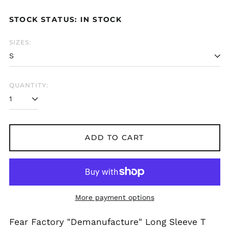
price
Azerbaijan (AZN ₼)
STOCK STATUS: IN STOCK
Bangladesh (BDT ৳)
Belarus (GBP £)
SIZES:
Belgium (EUR €)
Bolivia (BOB Bs.)
Bosnia &
QUANTITY:
Herzegovina (BAM
КМ)
Brazil (GBP £)
Brunei (BND $)
ADD TO CART
Bulgaria (EUR €)
Canada (CAD $)
Chile (GBP £)
China (CNY ¥)
More payment options
Colombia (GBP £)
Croatia (EUR €)
Fear Factory "Demanufacture" Long Sleeve T
Cyprus (EUR €)