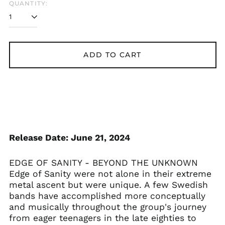
QUANTITY:
ADD TO CART
Release Date: June 21, 2024
Åland Islands (EUR
EDGE OF SANITY - BEYOND THE UNKNOWN
€)
Edge of Sanity were not alone in their extreme
Albania (ALL L)
metal ascent but were unique. A few Swedish
Algeria (DZD د.ج)
bands have accomplished more conceptually
and musically throughout the group's journey
Andorra (EUR €)
from eager teenagers in the late eighties to
Argentina (GBP £)