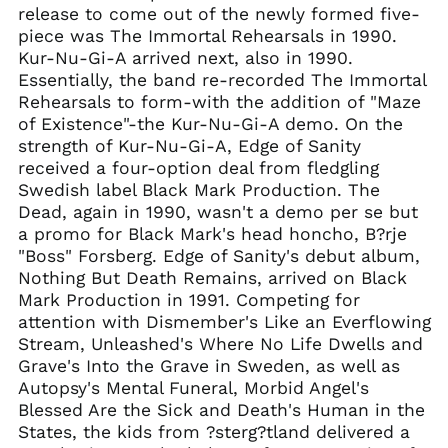
release to come out of the newly formed five-
Gibraltar (GBP £)
piece was The Immortal Rehearsals in 1990.
Greece (EUR €)
Kur-Nu-Gi-A arrived next, also in 1990.
Greenland (DKK kr.)
Essentially, the band re-recorded The Immortal
Rehearsals to form-with the addition of "Maze
Guadeloupe (EUR €)
of Existence"-the Kur-Nu-Gi-A demo. On the
Guernsey (GBP £)
strength of Kur-Nu-Gi-A, Edge of Sanity
Honduras (HNL L)
received a four-option deal from fledgling
Hong Kong SAR (HKD
Swedish label Black Mark Production. The
$)
Dead, again in 1990, wasn't a demo per se but
Hungary (HUF Ft)
a promo for Black Mark's head honcho, B?rje
"Boss" Forsberg. Edge of Sanity's debut album,
Iceland (ISK kr)
Nothing But Death Remains, arrived on Black
India (INR ₹)
Mark Production in 1991. Competing for
Indonesia (IDR Rp)
attention with Dismember's Like an Everflowing
Stream, Unleashed's Where No Life Dwells and
Ireland (EUR €)
Grave's Into the Grave in Sweden, as well as
Isle of Man (GBP £)
Autopsy's Mental Funeral, Morbid Angel's
Israel (ILS ₪)
Blessed Are the Sick and Death's Human in the
States, the kids from ?sterg?tland delivered a
Italy (EUR €)