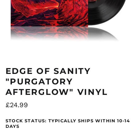
EDGE OF SANITY
"PURGATORY
AFTERGLOW" VINYL
Regular
£24.99
price
STOCK STATUS: TYPICALLY SHIPS WITHIN 10-14
DAYS