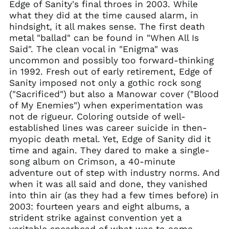
Edge of Sanity's final throes in 2003. While
Armenia (AMD դր.)
what they did at the time caused alarm, in
hindsight, it all makes sense. The first death
Australia (AUD $)
metal "ballad" can be found in "When All Is
Austria (EUR €)
Said". The clean vocal in "Enigma" was
Azerbaijan (AZN ₼)
uncommon and possibly too forward-thinking
in 1992. Fresh out of early retirement, Edge of
Bangladesh (BDT ৳)
Sanity imposed not only a gothic rock song
Belarus (GBP £)
("Sacrificed") but also a Manowar cover ("Blood
Belgium (EUR €)
of My Enemies") when experimentation was
not de rigueur. Coloring outside of well-
Bolivia (BOB Bs.)
established lines was career suicide in then-
Bosnia &
myopic death metal. Yet, Edge of Sanity did it
Herzegovina (BAM
КМ)
time and again. They dared to make a single-
song album on Crimson, a 40-minute
Brazil (GBP £)
adventure out of step with industry norms. And
Brunei (BND $)
when it was all said and done, they vanished
Bulgaria (EUR €)
into thin air (as they had a few times before) in
Canada (CAD $)
2003: fourteen years and eight albums, a
strident strike against convention yet a
Chile (GBP £)
veritable spearhead of what was to come.