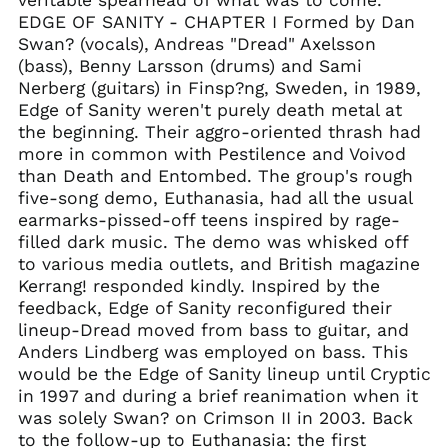
China (CNY ¥)
EDGE OF SANITY - CHAPTER I Formed by Dan
Colombia (GBP £)
Swan? (vocals), Andreas "Dread" Axelsson
(bass), Benny Larsson (drums) and Sami
Croatia (EUR €)
Nerberg (guitars) in Finsp?ng, Sweden, in 1989,
Cyprus (EUR €)
Edge of Sanity weren't purely death metal at
Czechia (CZK Kč)
the beginning. Their aggro-oriented thrash had
more in common with Pestilence and Voivod
Denmark (DKK kr.)
than Death and Entombed. The group's rough
Ecuador (USD $)
five-song demo, Euthanasia, had all the usual
Egypt (EGP ج.م)
earmarks-pissed-off teens inspired by rage-
filled dark music. The demo was whisked off
El Salvador (USD $)
to various media outlets, and British magazine
Estonia (EUR €)
Kerrang! responded kindly. Inspired by the
Faroe Islands (DKK
feedback, Edge of Sanity reconfigured their
kr.)
lineup-Dread moved from bass to guitar, and
Finland (EUR €)
Anders Lindberg was employed on bass. This
would be the Edge of Sanity lineup until Cryptic
France (EUR €)
in 1997 and during a brief reanimation when it
Georgia (GBP £)
was solely Swan? on Crimson II in 2003. Back
Germany (EUR €)
to the follow-up to Euthanasia: the first