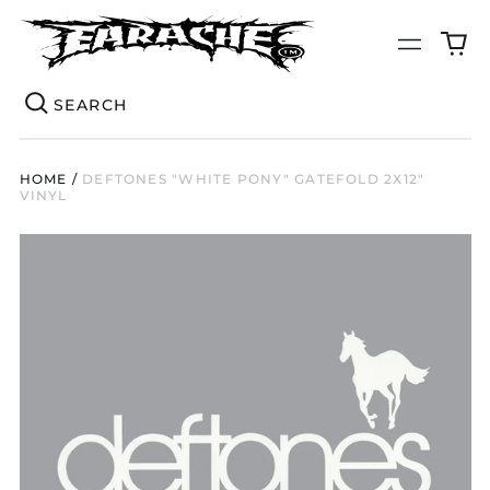
0
Menu
it
Se
HOME
/
DEFTONES "WHITE PONY" GATEFOLD 2X12"
VINYL