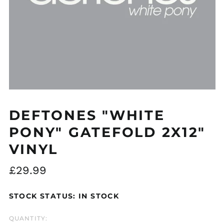
Åland Islands (EUR
€)
Albania (ALL L)
Algeria (DZD د.ج)
DEFTONES "WHITE
Andorra (EUR €)
PONY" GATEFOLD 2X12"
Argentina (GBP £)
VINYL
Armenia (AMD դր.)
Australia (AUD $)
Regular
£29.99
Austria (EUR €)
price
Azerbaijan (AZN ₼)
STOCK STATUS: IN STOCK
Bangladesh (BDT ৳)
QUANTITY:
Belarus (GBP £)