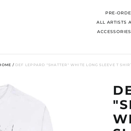
PRE-ORD
ALL ARTISTS 
Search
ACCESSORIE
HOME
/
DEF LEPPARD "SHATTER" WHITE LONG SLEEVE T SHIR
D
"
W