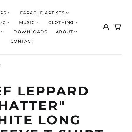
ERS
EARACHE ARTISTS
A-Z
MUSIC
CLOTHING
Log
0
in
items
S
DOWNLOADS
ABOUT
CONTACT
T
EF LEPPARD
SHATTER"
HITE LONG