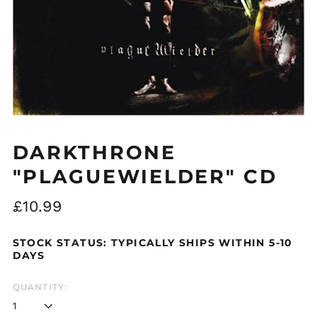
Åland Islands (EUR
€)
Albania (ALL L)
Algeria (DZD د.ج)
Andorra (EUR €)
DARKTHRONE
Argentina (GBP £)
"PLAGUEWIELDER" CD
Armenia (AMD դր.)
Regular
£10.99
Australia (AUD $)
price
Austria (EUR €)
STOCK STATUS: TYPICALLY SHIPS WITHIN 5-10
Azerbaijan (AZN ₼)
DAYS
Bangladesh (BDT ৳)
QUANTITY:
Belarus (GBP £)
Belgium (EUR €)