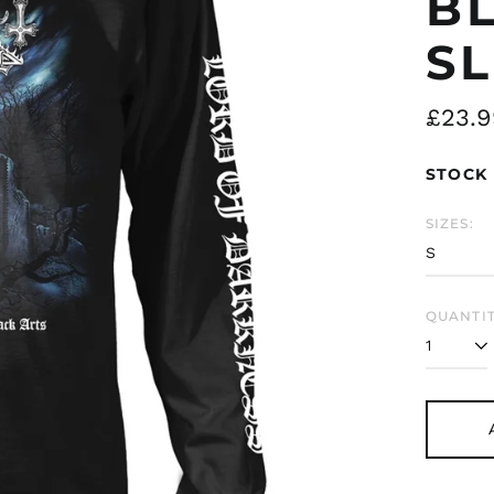
B
SL
Regul
£23.9
price
STOCK 
SIZES:
QUANTIT