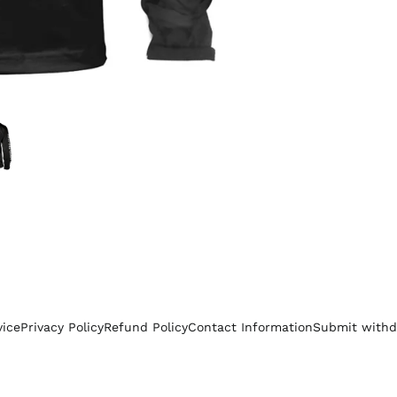
vice
Privacy Policy
Refund Policy
Contact Information
Submit withd