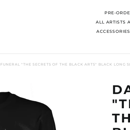
PRE-ORD
ALL ARTISTS 
Search
ACCESSORIE
FUNERAL "THE SECRETS OF THE BLACK ARTS" BLACK LONG S
D
"T
T