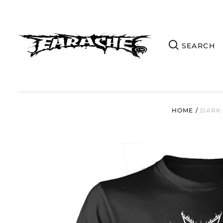
HOME
/
DARK 