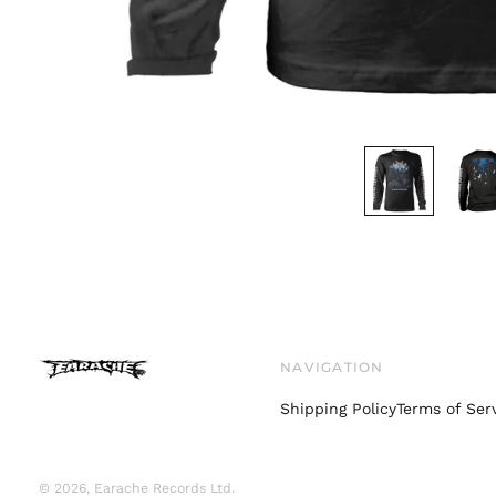
NAVIGATION
Shipping Policy
Terms of Ser
© 2026,
Earache Records Ltd
.