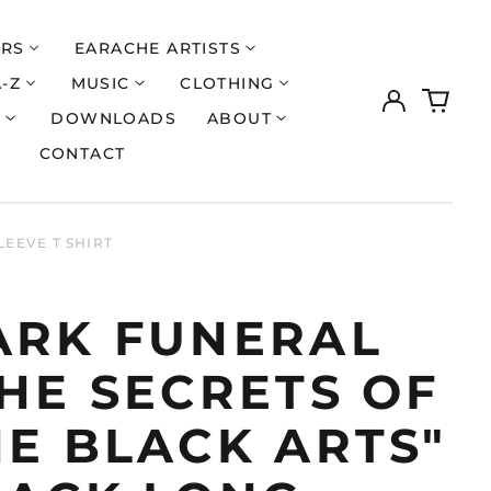
ERS
EARACHE ARTISTS
A-Z
MUSIC
CLOTHING
Log
0
in
items
S
DOWNLOADS
ABOUT
CONTACT
LEEVE T SHIRT
ARK FUNERAL
HE SECRETS OF
HE BLACK ARTS"