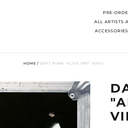
PRE-ORD
ALL ARTISTS 
Search
ACCESSORIE
HOME
/
DAFT PUNK "ALIVE 1997" VINYL
D
"A
V