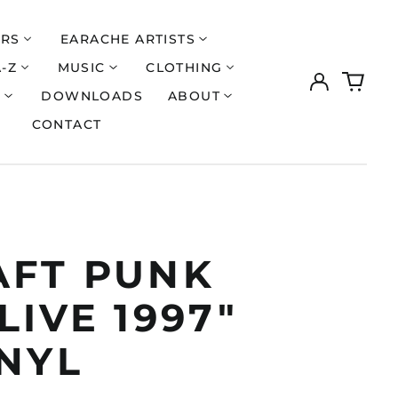
ERS
EARACHE ARTISTS
A-Z
MUSIC
CLOTHING
Log
0
in
items
S
DOWNLOADS
ABOUT
CONTACT
AFT PUNK
LIVE 1997"
INYL