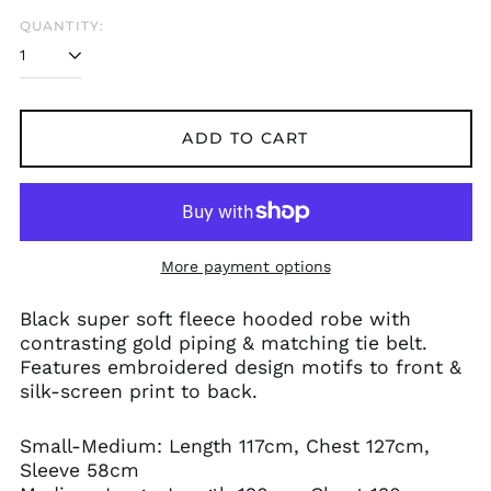
Austria (EUR €)
QUANTITY:
Azerbaijan (AZN ₼)
Bangladesh (BDT ৳)
Belarus (GBP £)
Belgium (EUR €)
ADD TO CART
Bolivia (BOB Bs.)
Bosnia &
Herzegovina (BAM
КМ)
Brazil (GBP £)
More payment options
Brunei (BND $)
Black super soft fleece hooded robe with
Bulgaria (EUR €)
contrasting gold piping & matching tie belt.
Canada (CAD $)
Features embroidered design motifs to front &
silk-screen print to back.
Chile (GBP £)
China (CNY ¥)
Small-Medium: Length 117cm, Chest 127cm,
Colombia (GBP £)
Sleeve 58cm
Croatia (EUR €)