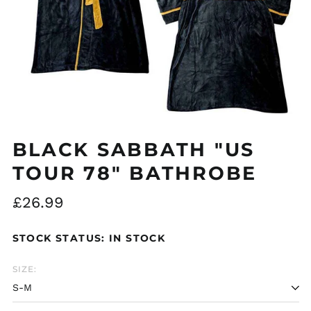
BLACK SABBATH "US
Åland Islands (EUR
TOUR 78" BATHROBE
€)
Albania (ALL L)
Regular
£26.99
Algeria (DZD د.ج)
price
Andorra (EUR €)
STOCK STATUS: IN STOCK
Argentina (GBP £)
SIZE:
Armenia (AMD դր.)
Australia (AUD $)