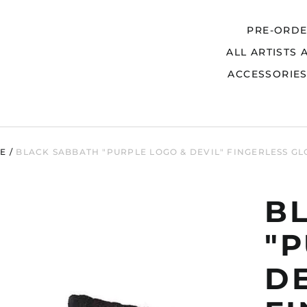
PRE-ORD
ALL ARTISTS 
Search
ACCESSORIE
E
/
BLACK SABBATH "PURPLE LOGO & DEVIL" FINGERLESS GL
B
"
DE