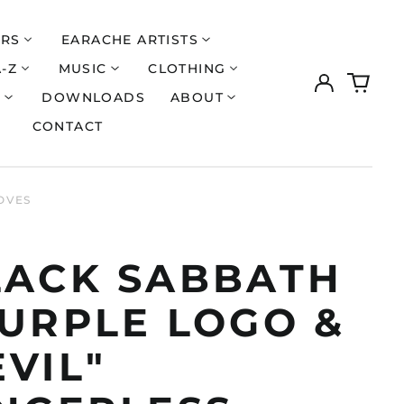
ERS
EARACHE ARTISTS
A-Z
MUSIC
CLOTHING
Log
0
in
items
S
DOWNLOADS
ABOUT
CONTACT
OVES
LACK SABBATH
PURPLE LOGO &
VIL"