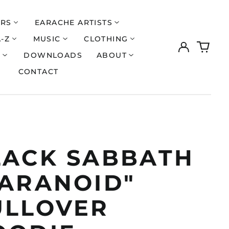
ERS
EARACHE ARTISTS
A-Z
MUSIC
CLOTHING
Log
0
in
items
S
DOWNLOADS
ABOUT
CONTACT
LACK SABBATH
PARANOID"
ULLOVER