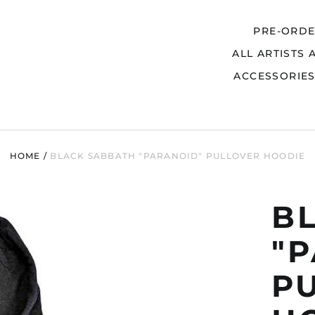
PRE-ORD
ALL ARTISTS 
Search
ACCESSORIE
HOME
/
BLACK SABBATH "PARANOID" PULLOVER HOODIE
B
"
P