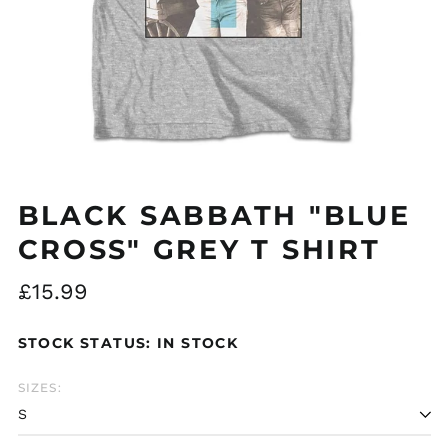
Åland Islands (EUR
€)
Albania (ALL L)
Algeria (DZD د.ج)
BLACK SABBATH "BLUE
Andorra (EUR €)
CROSS" GREY T SHIRT
Argentina (GBP £)
Regular
£15.99
Armenia (AMD դր.)
price
Australia (AUD $)
STOCK STATUS: IN STOCK
Austria (EUR €)
Azerbaijan (AZN ₼)
SIZES:
Bangladesh (BDT ৳)
Belarus (GBP £)