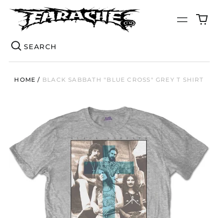
0
Menu
it
Se
HOME
/
BLACK SABBATH "BLUE CROSS" GREY T SHIRT