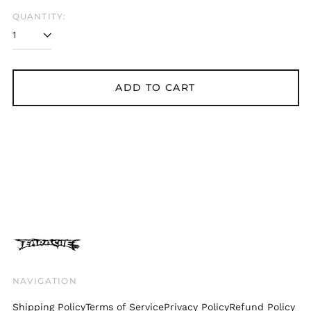
Belgium (EUR €)
QUANTITY:
Bolivia (BOB Bs.)
Bosnia &
Herzegovina (BAM
КМ)
ADD TO CART
Brazil (GBP £)
Brunei (BND $)
Bulgaria (EUR €)
Canada (CAD $)
Chile (GBP £)
China (CNY ¥)
Colombia (GBP £)
Croatia (EUR €)
Cyprus (EUR €)
Czechia (CZK Kč)
NAVIGATION
Denmark (DKK kr.)
Shipping Policy
Terms of Service
Privacy Policy
Refund Policy