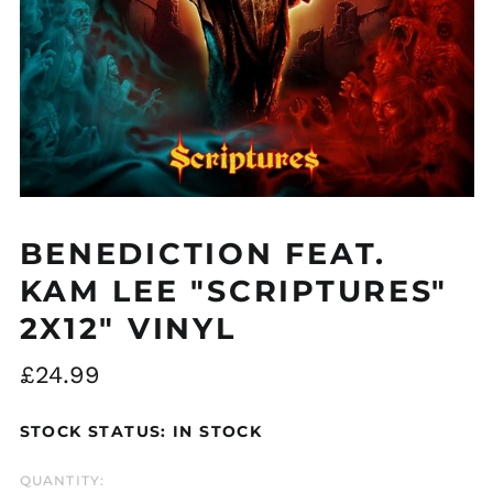
Åland Islands (EUR
€)
Albania (ALL L)
Algeria (DZD د.ج)
BENEDICTION FEAT.
Andorra (EUR €)
KAM LEE "SCRIPTURES"
Argentina (GBP £)
2X12" VINYL
Armenia (AMD դր.)
Australia (AUD $)
Regular
£24.99
Austria (EUR €)
price
Azerbaijan (AZN ₼)
STOCK STATUS: IN STOCK
Bangladesh (BDT ৳)
QUANTITY:
Belarus (GBP £)