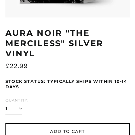
Åland Islands (EUR
€)
AURA NOIR "THE
Albania (ALL L)
MERCILESS" SILVER
Algeria (DZD د.ج)
VINYL
Andorra (EUR €)
Argentina (GBP £)
Regular
£22.99
Armenia (AMD դր.)
price
Australia (AUD $)
STOCK STATUS: TYPICALLY SHIPS WITHIN 10-14
Austria (EUR €)
DAYS
Azerbaijan (AZN ₼)
QUANTITY:
Bangladesh (BDT ৳)
Belarus (GBP £)
Belgium (EUR €)
Bolivia (BOB Bs.)
ADD TO CART