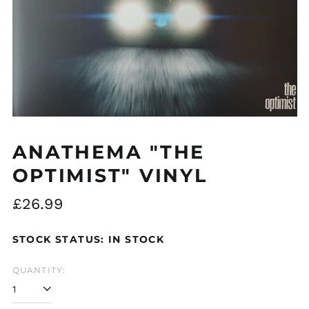
Åland Islands (EUR
€)
Albania (ALL L)
Algeria (DZD د.ج)
Andorra (EUR €)
ANATHEMA "THE
Argentina (GBP £)
OPTIMIST" VINYL
Armenia (AMD դր.)
Australia (AUD $)
Regular
£26.99
Austria (EUR €)
price
Azerbaijan (AZN ₼)
STOCK STATUS: IN STOCK
Bangladesh (BDT ৳)
QUANTITY:
Belarus (GBP £)
Belgium (EUR €)