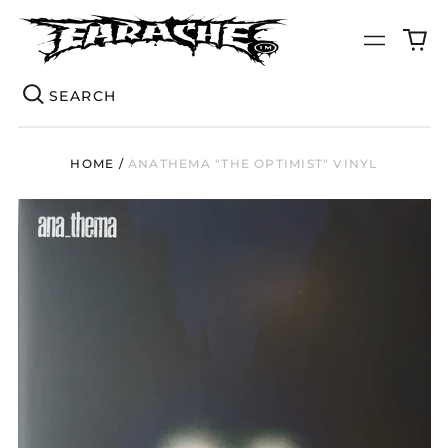
0
Menu
it
Se
HOME
/
ANATHEMA "THE OPTIMIST" VINYL