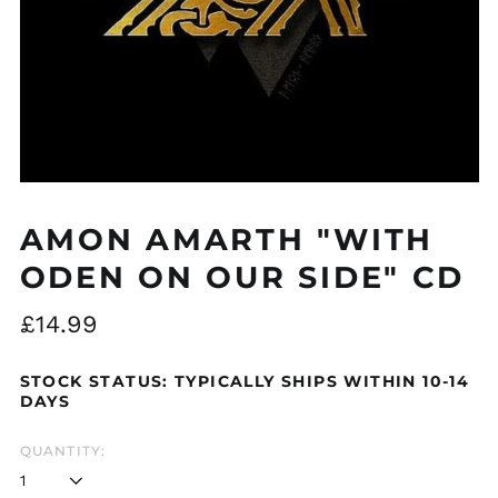
Åland Islands (EUR
€)
Albania (ALL L)
Algeria (DZD د.ج)
Andorra (EUR €)
AMON AMARTH "WITH
Argentina (GBP £)
ODEN ON OUR SIDE" CD
Armenia (AMD դր.)
Regular
Australia (AUD $)
£14.99
price
Austria (EUR €)
STOCK STATUS: TYPICALLY SHIPS WITHIN 10-14
Azerbaijan (AZN ₼)
DAYS
Bangladesh (BDT ৳)
Belarus (GBP £)
QUANTITY:
Belgium (EUR €)