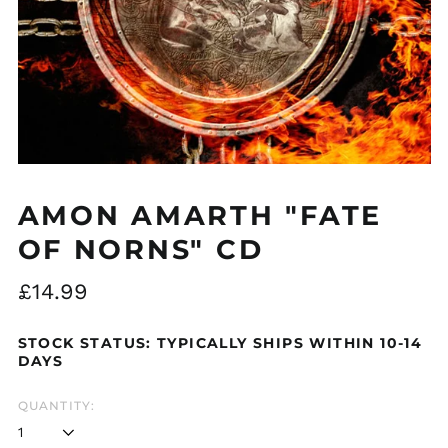
Åland Islands (EUR
€)
Albania (ALL L)
Algeria (DZD د.ج)
Andorra (EUR €)
AMON AMARTH "FATE
Argentina (GBP £)
OF NORNS" CD
Armenia (AMD դր.)
Regular
£14.99
Australia (AUD $)
price
Austria (EUR €)
STOCK STATUS: TYPICALLY SHIPS WITHIN 10-14
Azerbaijan (AZN ₼)
DAYS
Bangladesh (BDT ৳)
QUANTITY:
Belarus (GBP £)
Belgium (EUR €)