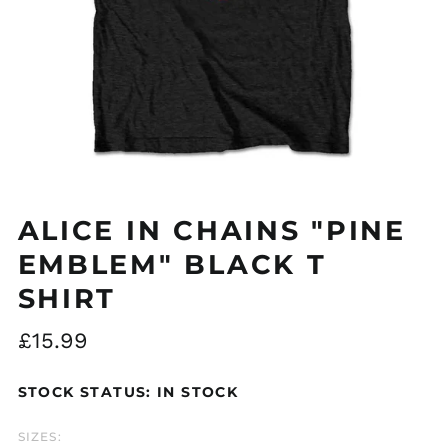
Åland Islands (EUR
€)
Albania (ALL L)
Algeria (DZD د.ج)
ALICE IN CHAINS "PINE
Andorra (EUR €)
EMBLEM" BLACK T
Argentina (GBP £)
SHIRT
Armenia (AMD դր.)
Regular
£15.99
Australia (AUD $)
price
Austria (EUR €)
STOCK STATUS: IN STOCK
Azerbaijan (AZN ₼)
Bangladesh (BDT ৳)
SIZES: