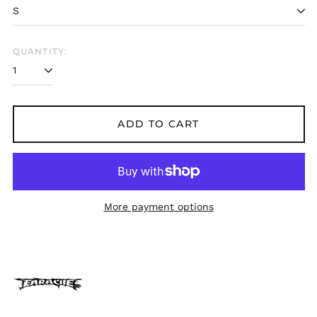
Belarus (GBP £)
Belgium (EUR €)
Bolivia (BOB Bs.)
QUANTITY:
Bosnia &
Herzegovina (BAM
КМ)
Brazil (GBP £)
ADD TO CART
Brunei (BND $)
Bulgaria (EUR €)
Canada (CAD $)
Chile (GBP £)
More payment options
China (CNY ¥)
Colombia (GBP £)
Croatia (EUR €)
Cyprus (EUR €)
Czechia (CZK Kč)
Denmark (DKK kr.)