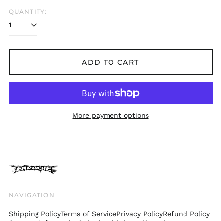
Belgium (EUR €)
QUANTITY:
Bolivia (BOB Bs.)
Bosnia &
Herzegovina (BAM
КМ)
ADD TO CART
Brazil (GBP £)
Brunei (BND $)
Bulgaria (EUR €)
Canada (CAD $)
More payment options
Chile (GBP £)
China (CNY ¥)
Colombia (GBP £)
Croatia (EUR €)
Cyprus (EUR €)
Czechia (CZK Kč)
NAVIGATION
Denmark (DKK kr.)
Shipping Policy
Terms of Service
Privacy Policy
Refund Policy
Ecuador (USD $)