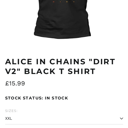
Åland Islands (EUR
€)
Albania (ALL L)
Algeria (DZD د.ج)
ALICE IN CHAINS "DIRT
Andorra (EUR €)
V2" BLACK T SHIRT
Argentina (GBP £)
Armenia (AMD դր.)
Regular
£15.99
Australia (AUD $)
price
STOCK STATUS: IN STOCK
Austria (EUR €)
Azerbaijan (AZN ₼)
SIZES:
Bangladesh (BDT ৳)
Belarus (GBP £)