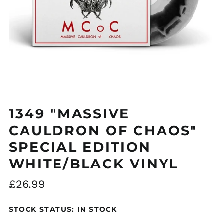
Åland Islands (EUR
€)
Albania (ALL L)
Algeria (DZD د.ج)
1349 "MASSIVE
Andorra (EUR €)
Argentina (GBP £)
CAULDRON OF CHAOS"
Armenia (AMD դր.)
SPECIAL EDITION
Australia (AUD $)
WHITE/BLACK VINYL
Austria (EUR €)
Regular
£26.99
Azerbaijan (AZN ₼)
price
Bangladesh (BDT ৳)
STOCK STATUS: IN STOCK
Belarus (GBP £)