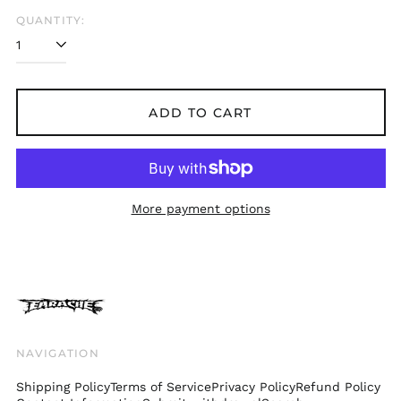
Belgium (EUR €)
QUANTITY:
Bolivia (BOB Bs.)
Bosnia &
Herzegovina (BAM
КМ)
ADD TO CART
Brazil (GBP £)
Brunei (BND $)
Bulgaria (EUR €)
Canada (CAD $)
More payment options
Chile (GBP £)
China (CNY ¥)
Colombia (GBP £)
Croatia (EUR €)
Cyprus (EUR €)
Czechia (CZK Kč)
NAVIGATION
Denmark (DKK kr.)
Shipping Policy
Terms of Service
Privacy Policy
Refund Policy
Ecuador (USD $)