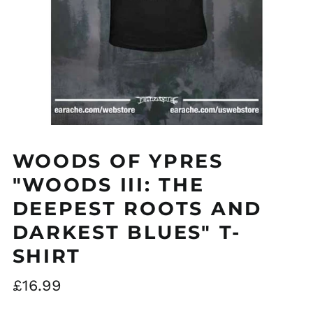
WOODS OF YPRES
"WOODS III: THE
DEEPEST ROOTS AND
Åland Islands (EUR
€)
DARKEST BLUES" T-
Albania (ALL L)
SHIRT
Algeria (DZD د.ج)
Regular
£16.99
Andorra (EUR €)
price
Argentina (GBP £)