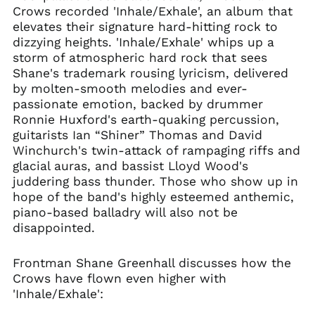
Crows recorded 'Inhale/Exhale', an album that
Bulgaria (EUR €)
elevates their signature hard-hitting rock to
Canada (CAD $)
dizzying heights. 'Inhale/Exhale' whips up a
Chile (GBP £)
storm of atmospheric hard rock that sees
Shane's trademark rousing lyricism, delivered
China (CNY ¥)
by molten-smooth melodies and ever-
Colombia (GBP £)
passionate emotion, backed by drummer
Croatia (EUR €)
Ronnie Huxford's earth-quaking percussion,
guitarists Ian “Shiner” Thomas and David
Cyprus (EUR €)
Winchurch's twin-attack of rampaging riffs and
Czechia (CZK Kč)
glacial auras, and bassist Lloyd Wood's
Denmark (DKK kr.)
juddering bass thunder. Those who show up in
hope of the band's highly esteemed anthemic,
Ecuador (USD $)
piano-based balladry will also not be
Egypt (EGP ج.م)
disappointed.
El Salvador (USD $)
Estonia (EUR €)
Frontman Shane Greenhall discusses how the
Crows have flown even higher with
Faroe Islands (DKK
kr.)
'Inhale/Exhale':
Finland (EUR €)