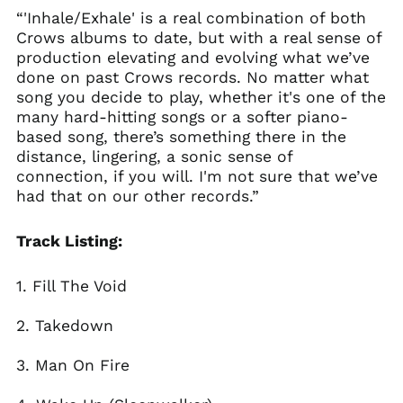
“'Inhale/Exhale' is a real combination of both
France (EUR €)
Crows albums to date, but with a real sense of
Georgia (GBP £)
production elevating and evolving what we’ve
Germany (EUR €)
done on past Crows records. No matter what
song you decide to play, whether it's one of the
Gibraltar (GBP £)
many hard-hitting songs or a softer piano-
Greece (EUR €)
based song, there’s something there in the
Greenland (DKK kr.)
distance, lingering, a sonic sense of
connection, if you will. I'm not sure that we’ve
Guadeloupe (EUR €)
had that on our other records.”
Guernsey (GBP £)
Honduras (HNL L)
Track Listing:
Hong Kong SAR (HKD
$)
1. Fill The Void
Hungary (HUF Ft)
Iceland (ISK kr)
2. Takedown
India (INR ₹)
3. Man On Fire
Indonesia (IDR Rp)
Ireland (EUR €)