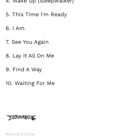
4. Wake Up (Sleepwalker)
Isle of Man (GBP £)
5. This Time I'm Ready
Israel (ILS ₪)
Italy (EUR €)
6. I Am
Japan (JPY ¥)
7. See You Again
Jersey (GBP £)
Jordan (GBP £)
8. Lay It All On Me
Kazakhstan (KZT ₸)
9. Find A Way
Kosovo (EUR €)
Kyrgyzstan (KGS
10. Waiting For Me
som)
Latvia (EUR €)
Liechtenstein (CHF
CHF)
Lithuania (EUR €)
Luxembourg (EUR €)
NAVIGATION
Malaysia (MYR RM)