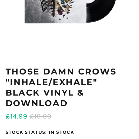
THOSE DAMN CROWS
"INHALE/EXHALE"
BLACK VINYL &
DOWNLOAD
Regular
Sale
£14.99
£19.99
price
price
STOCK STATUS: IN STOCK