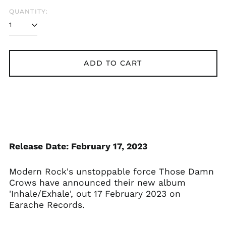
QUANTITY:
ADD TO CART
Release Date: February 17, 2023
Modern Rock's unstoppable force Those Damn
Crows have announced their new album
'Inhale/Exhale', out 17 February 2023 on
Earache Records.
Åland Islands (EUR
€)