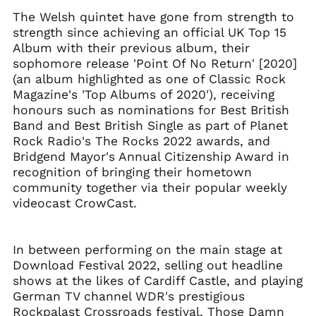
Albania (ALL L)
The Welsh quintet have gone from strength to
Algeria (DZD د.ج)
strength since achieving an official UK Top 15
Andorra (EUR €)
Album with their previous album, their
sophomore release 'Point Of No Return' [2020]
Argentina (GBP £)
(an album highlighted as one of Classic Rock
Armenia (AMD դր.)
Magazine's 'Top Albums of 2020'), receiving
Australia (AUD $)
honours such as nominations for Best British
Band and Best British Single as part of Planet
Austria (EUR €)
Rock Radio's The Rocks 2022 awards, and
Azerbaijan (AZN ₼)
Bridgend Mayor's Annual Citizenship Award in
Bangladesh (BDT ৳)
recognition of bringing their hometown
Belarus (GBP £)
community together via their popular weekly
videocast CrowCast.
Belgium (EUR €)
Bolivia (BOB Bs.)
Bosnia &
In between performing on the main stage at
Herzegovina (BAM
Download Festival 2022, selling out headline
КМ)
shows at the likes of Cardiff Castle, and playing
Brazil (GBP £)
German TV channel WDR's prestigious
Brunei (BND $)
Rockpalast Crossroads festival, Those Damn