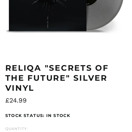
RELIQA "SECRETS OF
THE FUTURE" SILVER
VINYL
Regular
£24.99
price
STOCK STATUS: IN STOCK
QUANTITY: