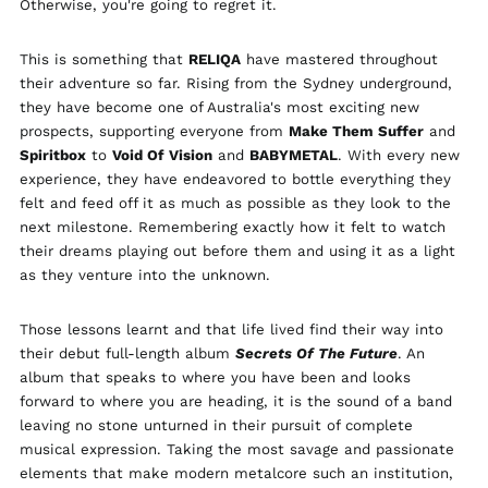
Otherwise, you're going to regret it.
Albania (ALL L)
Algeria (DZD د.ج)
This is something that
RELIQA
have mastered throughout
their adventure so far. Rising from the Sydney underground,
Andorra (EUR €)
they have become one of Australia's most exciting new
Argentina (GBP £)
prospects, supporting everyone from
Make Them Suffer
and
Armenia (AMD դր.)
Spiritbox
to
Void Of Vision
and
BABYMETAL
. With every new
experience, they have endeavored to bottle everything they
Australia (AUD $)
felt and feed off it as much as possible as they look to the
Austria (EUR €)
next milestone. Remembering exactly how it felt to watch
Azerbaijan (AZN ₼)
their dreams playing out before them and using it as a light
as they venture into the unknown.
Bangladesh (BDT ৳)
Belarus (GBP £)
Those lessons learnt and that life lived find their way into
Belgium (EUR €)
their debut full-length album
Secrets Of The Future
. An
Bolivia (BOB Bs.)
album that speaks to where you have been and looks
forward to where you are heading, it is the sound of a band
Bosnia &
Herzegovina (BAM
leaving no stone unturned in their pursuit of complete
КМ)
musical expression. Taking the most savage and passionate
Brazil (GBP £)
elements that make modern metalcore such an institution,