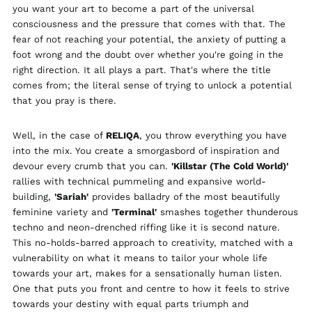
you want your art to become a part of the universal
Finland (EUR €)
consciousness and the pressure that comes with that. The
France (EUR €)
fear of not reaching your potential, the anxiety of putting a
Georgia (GBP £)
foot wrong and the doubt over whether you're going in the
right direction. It all plays a part. That's where the title
Germany (EUR €)
comes from; the literal sense of trying to unlock a potential
Gibraltar (GBP £)
that you pray is there.
Greece (EUR €)
Greenland (DKK kr.)
Well, in the case of
RELIQA
, you throw everything you have
into the mix. You create a smorgasbord of inspiration and
Guadeloupe (EUR €)
devour every crumb that you can.
'Killstar (The Cold World)'
Guernsey (GBP £)
rallies with technical pummeling and expansive world-
Honduras (HNL L)
building,
'Sariah'
provides balladry of the most beautifully
feminine variety and
'Terminal'
smashes together thunderous
Hong Kong SAR (HKD
$)
techno and neon-drenched riffing like it is second nature.
This no-holds-barred approach to creativity, matched with a
Hungary (HUF Ft)
vulnerability on what it means to tailor your whole life
Iceland (ISK kr)
towards your art, makes for a sensationally human listen.
India (INR ₹)
One that puts you front and centre to how it feels to strive
Indonesia (IDR Rp)
towards your destiny with equal parts triumph and