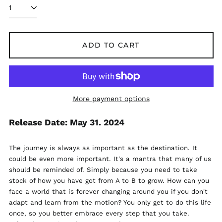
ADD TO CART
More payment options
Release Date: May 31. 2024
The journey is always as important as the destination. It
could be even more important. It's a mantra that many of us
should be reminded of. Simply because you need to take
stock of how you have got from A to B to grow. How can you
face a world that is forever changing around you if you don't
adapt and learn from the motion? You only get to do this life
Åland Islands (EUR
once, so you better embrace every step that you take.
€)