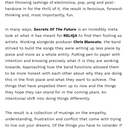
then throwing lashings of electronica, pop, prog and post-
Brunei (BND $)
hardcore in for the thrill of it, the result is ferocious, forward-
Bulgaria (EUR €)
thinking and, most importantly, fun.
Canada (CAD $)
Chile (GBP £)
In many ways,
Secrets Of The Future
is an incredibly meta
look at what it has meant for
RELIQA
to find their footing as
China (CNY ¥)
artists. Working alongside producer
Chris Blancato
, the band
Colombia (GBP £)
strived to build the songs they were writing up less piece by
Croatia (EUR €)
piece and more as a whole entity. Putting pen to paper with
intention and knowing precisely what it is they are working
Cyprus (EUR €)
towards. Approaching how the band functions allowed them
Czechia (CZK Kč)
to be more honest with each other about why they are doing
Denmark (DKK kr.)
this in the first place and what they want to achieve. The
things that have propelled them up to now and the things
Ecuador (USD $)
they hope they can stand for in the coming years. An
Egypt (EGP ج.م)
intentional shift into doing things differently.
El Salvador (USD $)
Estonia (EUR €)
The result is a collection of musings on the empathy,
understanding, frustration and conflict that come with trying
Faroe Islands (DKK
kr.)
to live out your dreams. Of the things you have to consider if