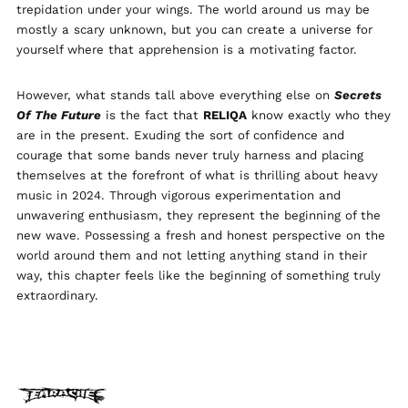
trepidation under your wings. The world around us may be
Ireland (EUR €)
mostly a scary unknown, but you can create a universe for
Isle of Man (GBP £)
yourself where that apprehension is a motivating factor.
Israel (ILS ₪)
Italy (EUR €)
However, what stands tall above everything else on
Secrets
Of The Future
is the fact that
RELIQA
know exactly who they
Japan (JPY ¥)
are in the present. Exuding the sort of confidence and
Jersey (GBP £)
courage that some bands never truly harness and placing
Jordan (GBP £)
themselves at the forefront of what is thrilling about heavy
music in 2024. Through vigorous experimentation and
Kazakhstan (KZT ₸)
unwavering enthusiasm, they represent the beginning of the
Kosovo (EUR €)
new wave. Possessing a fresh and honest perspective on the
Kyrgyzstan (KGS
world around them and not letting anything stand in their
som)
way, this chapter feels like the beginning of something truly
Latvia (EUR €)
extraordinary.
Liechtenstein (CHF
CHF)
Lithuania (EUR €)
Luxembourg (EUR €)