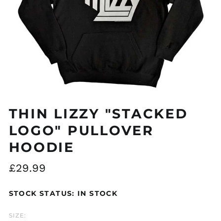
Åland Islands (EUR
€)
Albania (ALL L)
Algeria (DZD د.ج)
THIN LIZZY "STACKED
Andorra (EUR €)
LOGO" PULLOVER
Argentina (GBP £)
HOODIE
Armenia (AMD դր.)
Regular
£29.99
Australia (AUD $)
price
Austria (EUR €)
STOCK STATUS: IN STOCK
Azerbaijan (AZN ₼)
Bangladesh (BDT ৳)
SIZE: