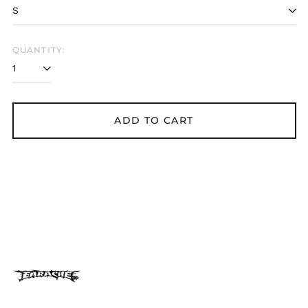
Belarus (GBP £)
Belgium (EUR €)
Bolivia (BOB Bs.)
QUANTITY:
Bosnia &
Herzegovina (BAM
КМ)
Brazil (GBP £)
ADD TO CART
Brunei (BND $)
Bulgaria (EUR €)
Canada (CAD $)
Chile (GBP £)
China (CNY ¥)
Colombia (GBP £)
Croatia (EUR €)
Cyprus (EUR €)
Czechia (CZK Kč)
Denmark (DKK kr.)