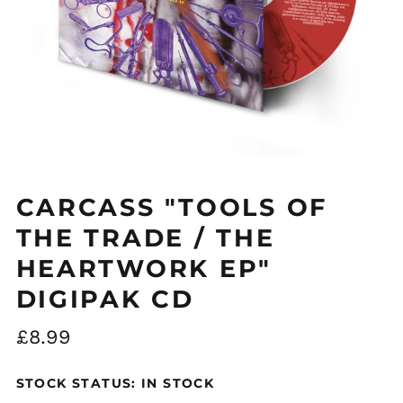
Åland Islands (EUR
€)
CARCASS "TOOLS OF
Albania (ALL L)
Algeria (DZD د.ج)
THE TRADE / THE
Andorra (EUR €)
HEARTWORK EP"
Argentina (GBP £)
DIGIPAK CD
Armenia (AMD դր.)
Regular
£8.99
Australia (AUD $)
price
Austria (EUR €)
STOCK STATUS: IN STOCK
Azerbaijan (AZN ₼)