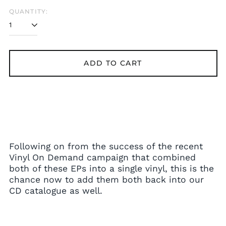
Bangladesh (BDT ৳)
QUANTITY:
Belarus (GBP £)
Belgium (EUR €)
Bolivia (BOB Bs.)
ADD TO CART
Bosnia &
Herzegovina (BAM
КМ)
Brazil (GBP £)
Brunei (BND $)
Bulgaria (EUR €)
Canada (CAD $)
Following on from the success of the recent
Chile (GBP £)
Vinyl On Demand campaign that combined
China (CNY ¥)
both of these EPs into a single vinyl, this is the
chance now to add them both back into our
Colombia (GBP £)
CD catalogue as well.
Croatia (EUR €)
Cyprus (EUR €)
Czechia (CZK Kč)