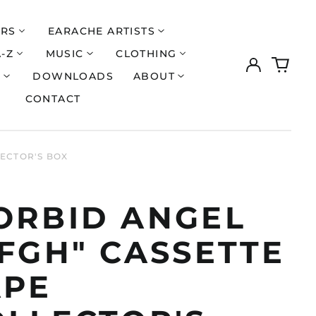
ERS
EARACHE ARTISTS
A-Z
MUSIC
CLOTHING
Log
0
in
items
S
DOWNLOADS
ABOUT
CONTACT
LECTOR'S BOX
ORBID ANGEL
FGH" CASSETTE
APE