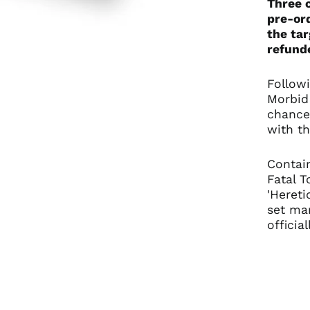
Three c
pre-ord
the tar
refunde
Followi
Morbid 
chance
with th
Contain
Fatal T
'Hereti
set ma
officia