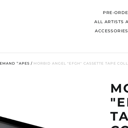
PRE-ORD
ALL ARTISTS 
Search
ACCESSORIE
EMAND TAPES
/
MORBID ANGEL "EFGH" CASSETTE TAPE COL
M
"E
T