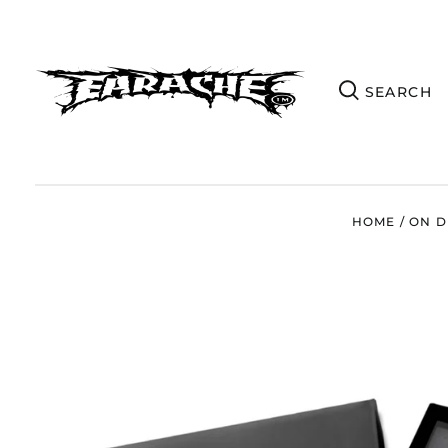
HOME
/
ON D