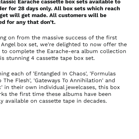
lassic Earache cassette box sets available to
Belgium (EUR €)
er for 28 days only.
All box sets which reach
Bolivia (BOB Bs.)
get will get made. All customers will be
Bosnia &
d for any that don’t.
Herzegovina (BAM
КМ)
ng on from the massive success of the first
Brazil (GBP £)
Angel box set, we're delighted to now offer the
Brunei (BND $)
 to complete the Earache-era album collection
Bulgaria (EUR €)
is stunning 4 cassette tape box set.
Canada (CAD $)
ing each of 'Entangled In Chaos', 'Formulas
Chile (GBP £)
o The Flesh', 'Gateways To Annihilation' and
China (CNY ¥)
c' in their own individual jewelcases, this box
Colombia (GBP £)
rks the first time these albums have been
lly available on cassette tape in decades.
Croatia (EUR €)
Cyprus (EUR €)
Czechia (CZK Kč)
Denmark (DKK kr.)
Ecuador (USD $)