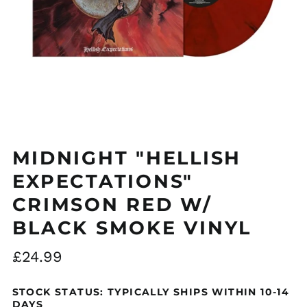
Åland Islands (EUR
€)
Albania (ALL L)
MIDNIGHT "HELLISH
Algeria (DZD د.ج)
Andorra (EUR €)
EXPECTATIONS"
Argentina (GBP £)
CRIMSON RED W/
Armenia (AMD դր.)
BLACK SMOKE VINYL
Australia (AUD $)
Regular
£24.99
Austria (EUR €)
price
Azerbaijan (AZN ₼)
STOCK STATUS: TYPICALLY SHIPS WITHIN 10-14
Bangladesh (BDT ৳)
DAYS