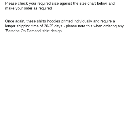
Please check your required size against the size chart below, and
Denmark (DKK kr.)
make your order as required
Ecuador (USD $)
Once again, these shirts hoodies printed individually and require a
Egypt (EGP ج.م)
longer shipping time of 20-25 days - please note this when ordering any
El Salvador (USD $)
'Earache On Demand' shirt design.
Estonia (EUR €)
Faroe Islands (DKK
kr.)
Finland (EUR €)
France (EUR €)
Georgia (GBP £)
Germany (EUR €)
Gibraltar (GBP £)
Greece (EUR €)
Greenland (DKK kr.)
Guadeloupe (EUR €)
Guernsey (GBP £)