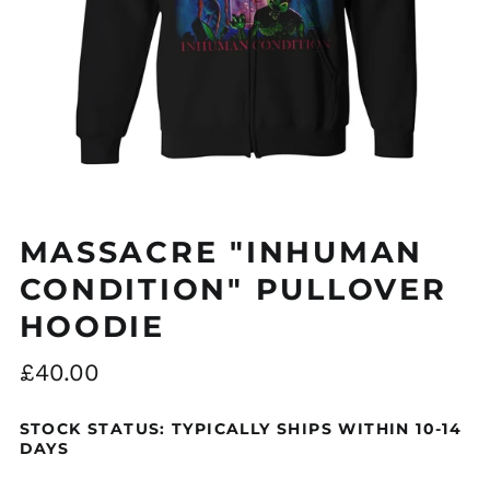
MASSACRE "INHUMAN
CONDITION" PULLOVER
HOODIE
Regular
£40.00
price
STOCK STATUS: TYPICALLY SHIPS WITHIN 10-14
DAYS