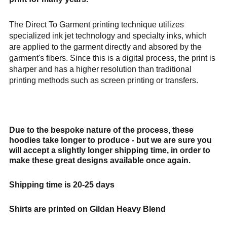
Bangladesh (BDT ৳)
Belarus (GBP £)
The Direct To Garment printing technique utilizes
Belgium (EUR €)
specialized ink jet technology and specialty inks, which
Bolivia (BOB Bs.)
are applied to the garment directly and absored by the
garment's fibers. Since this is a digital process, the print is
Bosnia &
Herzegovina (BAM
sharper and has a higher resolution than traditional
КМ)
printing methods such as screen printing or transfers.
Brazil (GBP £)
Brunei (BND $)
Bulgaria (EUR €)
Due to the bespoke nature of the process, these
Canada (CAD $)
hoodies take longer to produce - but we are sure you
Chile (GBP £)
will accept a slightly longer shipping time, in order to
make these great designs available once again.
China (CNY ¥)
Colombia (GBP £)
Shipping time is 20-25 days
Croatia (EUR €)
Cyprus (EUR €)
Shirts are printed on Gildan Heavy Blend
Czechia (CZK Kč)