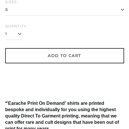
SIZES:
QUANTITY:
Åland Islands (EUR
€)
ADD TO CART
Albania (ALL L)
Algeria (DZD د.ج)
Andorra (EUR €)
Argentina (GBP £)
Armenia (AMD դր.)
*'Earache Print On Demand' shirts are printed
Australia (AUD $)
bespoke and individually for you using the highest
Austria (EUR €)
quality Direct To Garment printing, meaning that we
Azerbaijan (AZN ₼)
can offer rare and cult designs that have been out of
print for many years.