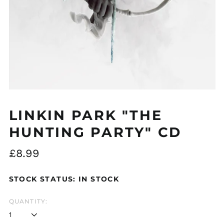
Åland Islands (EUR
€)
Albania (ALL L)
Algeria (DZD د.ج)
Andorra (EUR €)
LINKIN PARK "THE
Argentina (GBP £)
HUNTING PARTY" CD
Armenia (AMD դր.)
Regular
£8.99
Australia (AUD $)
price
Austria (EUR €)
STOCK STATUS: IN STOCK
Azerbaijan (AZN ₼)
Bangladesh (BDT ৳)
QUANTITY:
Belarus (GBP £)