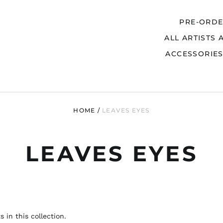
PRE-ORD
ALL ARTISTS 
Search
ACCESSORIE
HOME
/
LEAVES EYES
LEAVES EYES
 in this collection.