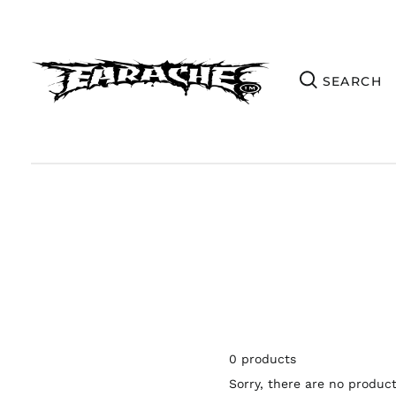
0 products
Sorry, there are no products