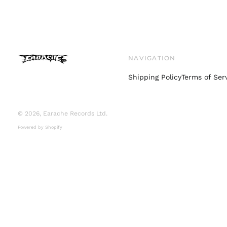
NAVIGATION
Shipping Policy
Terms of Ser
© 2026,
Earache Records Ltd
.
Powered by Shopify