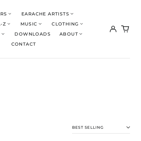
ERS
EARACHE ARTISTS
A-Z
MUSIC
CLOTHING
Log
0
Åland Islands (EUR
€)
in
items
S
DOWNLOADS
ABOUT
Albania (ALL L)
CONTACT
Algeria (DZD د.ج)
Andorra (EUR €)
Argentina (GBP £)
Armenia (AMD դր.)
Australia (AUD $)
Austria (EUR €)
Azerbaijan (AZN ₼)
Bangladesh (BDT ৳)
Belarus (GBP £)
SORT
Belgium (EUR €)