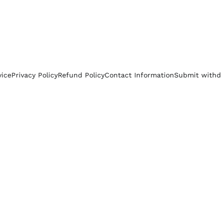
vice
Privacy Policy
Refund Policy
Contact Information
Submit withd