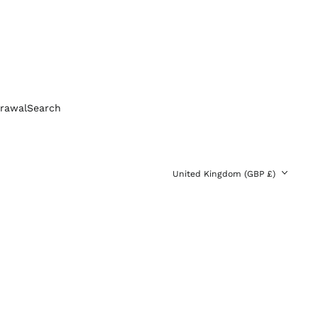
Bolivia (BOB Bs.)
Bosnia &
Herzegovina (BAM
КМ)
Brazil (GBP £)
Brunei (BND $)
Bulgaria (EUR €)
rawal
Search
Canada (CAD $)
Chile (GBP £)
China (CNY ¥)
Country/region
United Kingdom (GBP £)
Colombia (GBP £)
Croatia (EUR €)
Cyprus (EUR €)
Czechia (CZK Kč)
Denmark (DKK kr.)
Ecuador (USD $)
Egypt (EGP ج.م)