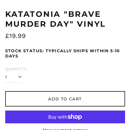
Åland Islands (EUR
KATATONIA "BRAVE
€)
MURDER DAY" VINYL
Albania (ALL L)
Algeria (DZD د.ج)
Regular
£19.99
Andorra (EUR €)
price
Argentina (GBP £)
STOCK STATUS: TYPICALLY SHIPS WITHIN 5-10
Armenia (AMD դր.)
DAYS
Australia (AUD $)
QUANTITY:
Austria (EUR €)
Azerbaijan (AZN ₼)
Bangladesh (BDT ৳)
Belarus (GBP £)
ADD TO CART
Belgium (EUR €)
Bolivia (BOB Bs.)
Bosnia &
Herzegovina (BAM