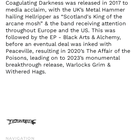
Coagulating Darkness was released in 2017 to
Estonia (EUR €)
media acclaim, with the UK’s Metal Hammer
Faroe Islands (DKK
hailing Hellripper as “Scotland's King of the
kr.)
arcane mosh” & the band receiving attention
Finland (EUR €)
throughout Europe and the US. This was
France (EUR €)
followed by the EP - Black Arts & Alchemy,
before an eventual deal was inked with
Georgia (GBP £)
Peaceville, resulting in 2020’s The Affair of the
Germany (EUR €)
Poisons, leading on to 2023’s monumental
Gibraltar (GBP £)
breakthrough release, Warlocks Grim &
Withered Hags.
Greece (EUR €)
Greenland (DKK kr.)
Guadeloupe (EUR €)
Guernsey (GBP £)
Honduras (HNL L)
Hong Kong SAR (HKD
$)
Hungary (HUF Ft)
NAVIGATION