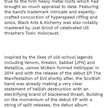
true to the firm heavy metal roots which had
Herzegovina (BAM
brought so much appraisal to date. Featuring
КМ)
the band’s trademark intricate and expertly-
Brazil (GBP £)
crafted concoction of hyperspeed riffing and
Brunei (BND $)
solos, Black Arts & Alchemy was also notably
mastered by Joel Grind of celebrated US
Bulgaria (EUR €)
thrashers Toxic Holocaust.
Canada (CAD $)
Chile (GBP £)
China (CNY ¥)
Colombia (GBP £)
Inspired by the likes of old-school legends
including Venom, Kreator, Sabbat [JPN] and
Croatia (EUR €)
Metallica, James McBain formed Hellripper in
Cyprus (EUR €)
2014 and with the release of the debut EP The
Czechia (CZK Kč)
Manifestation of Evil shortly after, the Scottish
band was already making a very clear
Denmark (DKK kr.)
statement of hellish destruction with an
Ecuador (USD $)
electrifying brand of blackened thrash. Building
Egypt (EGP ج.م)
on the momentum of the debut EP with a
string of split releases, the debut album
El Salvador (USD $)