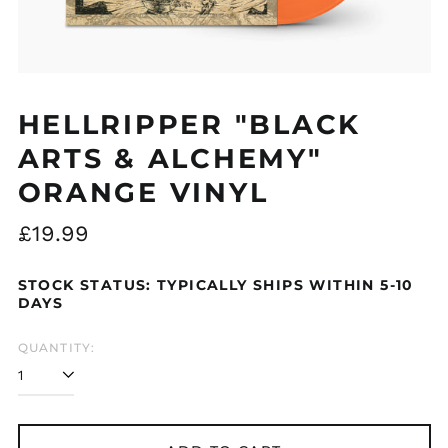
HELLRIPPER "BLACK
ARTS & ALCHEMY"
ORANGE VINYL
Regular
£19.99
price
STOCK STATUS: TYPICALLY SHIPS WITHIN 5-10
DAYS
QUANTITY: