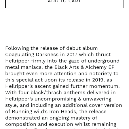
ADD TO CART
Åland Islands (EUR
€)
Albania (ALL L)
Algeria (DZD د.ج)
Andorra (EUR €)
Following the release of debut album
Argentina (GBP £)
Coagulating Darkness in 2017 which thrust
Hellripper firmly into the gaze of underground
Armenia (AMD դր.)
metal maniacs, the Black Arts & Alchemy EP
Australia (AUD $)
brought even more attention and notoriety to
Austria (EUR €)
this special act upon its release in 2019, as
Hellripper’s ascent gained further momentum.
Azerbaijan (AZN ₼)
With four black/thrash anthems delivered in
Bangladesh (BDT ৳)
Hellripper’s uncompromising & unwavering
Belarus (GBP £)
style, and including an additional cover version
of Running wild’s Iron Heads, the release
Belgium (EUR €)
demonstrated an ongoing mastery of
Bolivia (BOB Bs.)
composition and execution whilst remaining
Bosnia &