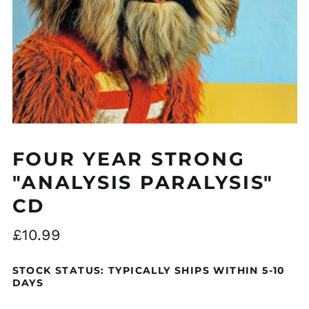
Åland Islands (EUR
€)
Albania (ALL L)
Algeria (DZD د.ج)
FOUR YEAR STRONG
Andorra (EUR €)
"ANALYSIS PARALYSIS"
Argentina (GBP £)
CD
Armenia (AMD դր.)
Australia (AUD $)
Regular
£10.99
Austria (EUR €)
price
Azerbaijan (AZN ₼)
STOCK STATUS: TYPICALLY SHIPS WITHIN 5-10
DAYS
Bangladesh (BDT ৳)
Belarus (GBP £)