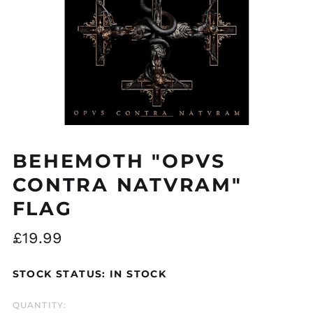
Åland Islands (EUR
€)
Albania (ALL L)
BEHEMOTH "OPVS
Algeria (DZD د.ج)
CONTRA NATVRAM"
Andorra (EUR €)
Argentina (GBP £)
FLAG
Armenia (AMD դր.)
Regular
£19.99
Australia (AUD $)
price
Austria (EUR €)
STOCK STATUS: IN STOCK
Azerbaijan (AZN ₼)
Bangladesh (BDT ৳)
QUANTITY: