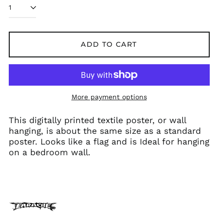
Belarus (GBP £)
Belgium (EUR €)
Bolivia (BOB Bs.)
ADD TO CART
Bosnia &
Herzegovina (BAM
КМ)
Brazil (GBP £)
Brunei (BND $)
More payment options
Bulgaria (EUR €)
This digitally printed textile poster, or wall
Canada (CAD $)
hanging, is about the same size as a standard
Chile (GBP £)
poster. Looks like a flag and is Ideal for hanging
China (CNY ¥)
on a bedroom wall.
Colombia (GBP £)
Croatia (EUR €)
Cyprus (EUR €)
Czechia (CZK Kč)
Denmark (DKK kr.)