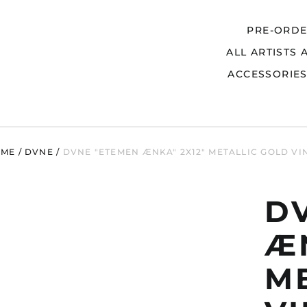
PRE-ORD
ALL ARTISTS 
Search
ACCESSORIE
OME
/
DVNE
/
DVNE "ETEMEN ÆNKA" 2X12" METALLIC GOLD VI
D
ÆN
M