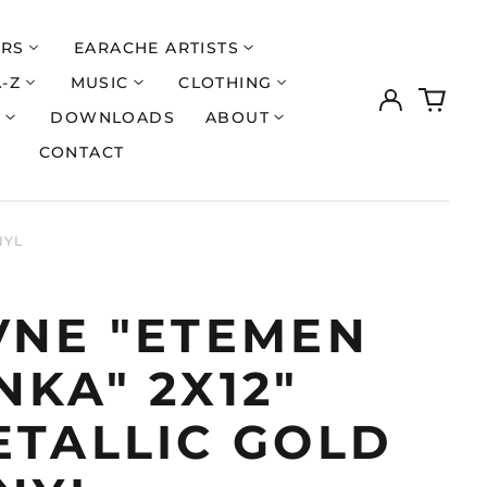
ERS
EARACHE ARTISTS
A-Z
MUSIC
CLOTHING
Log
0
in
items
S
DOWNLOADS
ABOUT
CONTACT
NYL
VNE "ETEMEN
KA" 2X12"
ETALLIC GOLD