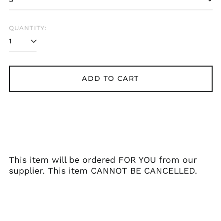
Belarus (GBP £)
Belgium (EUR €)
QUANTITY:
Bolivia (BOB Bs.)
Bosnia &
Herzegovina (BAM
КМ)
ADD TO CART
Brazil (GBP £)
Brunei (BND $)
Bulgaria (EUR €)
Canada (CAD $)
Chile (GBP £)
China (CNY ¥)
This item will be ordered FOR YOU from our
supplier. This item CANNOT BE CANCELLED.
Colombia (GBP £)
Croatia (EUR €)
Cyprus (EUR €)
Czechia (CZK Kč)