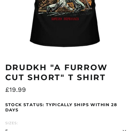
Åland Islands (EUR
€)
Albania (ALL L)
DRUDKH "A FURROW
Algeria (DZD د.ج)
CUT SHORT" T SHIRT
Andorra (EUR €)
Argentina (GBP £)
Regular
£19.99
price
Armenia (AMD դր.)
STOCK STATUS: TYPICALLY SHIPS WITHIN 28
Australia (AUD $)
DAYS
Austria (EUR €)
Azerbaijan (AZN ₼)
SIZES:
Bangladesh (BDT ৳)