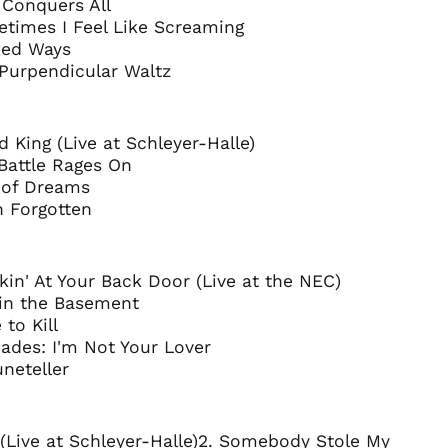
 Conquers All
Canada (CAD $)
etimes I Feel Like Screaming
Chile (GBP £)
ked Ways
 Purpendicular Waltz
China (CNY ¥)
Colombia (GBP £)
Croatia (EUR €)
d King (Live at Schleyer-Halle)
Cyprus (EUR €)
Battle Rages On
g of Dreams
Czechia (CZK Kč)
n Forgotten
Denmark (DKK kr.)
Ecuador (USD $)
Egypt (EGP ج.م)
kin' At Your Back Door (Live at the NEC)
 in the Basement
El Salvador (USD $)
 to Kill
Estonia (EUR €)
ades: I'm Not Your Lover
Faroe Islands (DKK
uneteller
kr.)
Finland (EUR €)
France (EUR €)
 (Live at Schleyer-Halle)2. Somebody Stole My