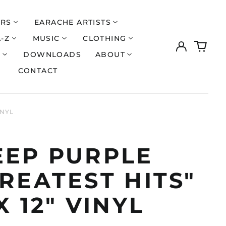
ERS
EARACHE ARTISTS
A-Z
MUSIC
CLOTHING
Log
0
in
items
S
DOWNLOADS
ABOUT
CONTACT
INYL
EEP PURPLE
REATEST HITS"
X 12" VINYL