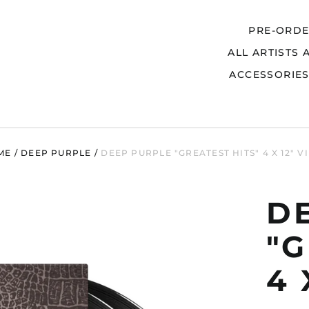
PRE-ORD
ALL ARTISTS 
Search
ACCESSORIE
ME
/
DEEP PURPLE
/
DEEP PURPLE "GREATEST HITS" 4 X 12" V
D
"G
4 