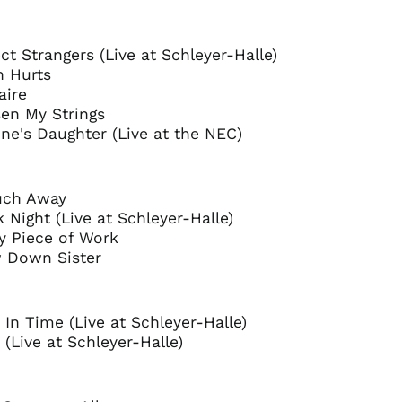
Andorra (EUR €)
Argentina (GBP £)
ect Strangers (Live at Schleyer-Halle)
h Hurts
Armenia (AMD դր.)
aire
Australia (AUD $)
sen My Strings
Austria (EUR €)
ne's Daughter (Live at the NEC)
Azerbaijan (AZN ₼)
Bangladesh (BDT ৳)
ouch Away
Belarus (GBP £)
k Night (Live at Schleyer-Halle)
Belgium (EUR €)
y Piece of Work
w Down Sister
Bolivia (BOB Bs.)
Bosnia &
Herzegovina (BAM
КМ)
d In Time (Live at Schleyer-Halle)
Brazil (GBP £)
 (Live at Schleyer-Halle)
Brunei (BND $)
Bulgaria (EUR €)