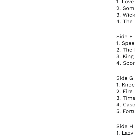
1. Love
2. Som
3. Wic
4. The
Side F
1. Spee
2. The 
3. Kin
4. Soo
Side G
1. Knoc
2. Fire
3. Time
4. Casc
5. Fort
Side H
1. Lazy