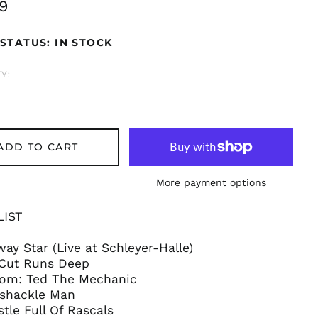
ar
9
STATUS: IN STOCK
Y:
ADD TO CART
More payment options
LIST
way Star (Live at Schleyer-Halle)
 Cut Runs Deep
Åland Islands (EUR
€)
oom: Ted The Mechanic
shackle Man
Albania (ALL L)
stle Full Of Rascals
Algeria (DZD د.ج)