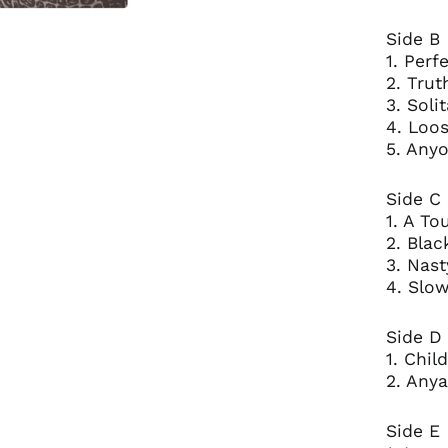
Side B
1. Perf
2. Trut
3. Solit
4. Loo
5. Anyo
Side C
1. A T
2. Blac
3. Nast
4. Slo
Side D
1. Chil
2. Anya
Side E