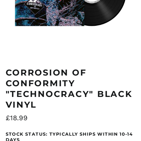
Åland Islands (EUR
€)
Albania (ALL L)
CORROSION OF
Algeria (DZD د.ج)
CONFORMITY
Andorra (EUR €)
"TECHNOCRACY" BLACK
Argentina (GBP £)
Armenia (AMD դր.)
VINYL
Australia (AUD $)
Regular
£18.99
Austria (EUR €)
price
Azerbaijan (AZN ₼)
STOCK STATUS: TYPICALLY SHIPS WITHIN 10-14
Bangladesh (BDT ৳)
DAYS