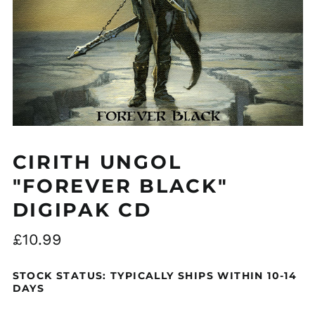
Åland Islands (EUR
€)
Albania (ALL L)
Algeria (DZD د.ج)
CIRITH UNGOL
Andorra (EUR €)
"FOREVER BLACK"
Argentina (GBP £)
DIGIPAK CD
Armenia (AMD դր.)
Australia (AUD $)
Regular
£10.99
Austria (EUR €)
price
Azerbaijan (AZN ₼)
STOCK STATUS: TYPICALLY SHIPS WITHIN 10-14
DAYS
Bangladesh (BDT ৳)
Belarus (GBP £)