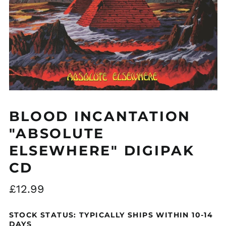
BLOOD INCANTATION
"ABSOLUTE
ELSEWHERE" DIGIPAK
CD
Regular
£12.99
price
STOCK STATUS: TYPICALLY SHIPS WITHIN 10-14
DAYS