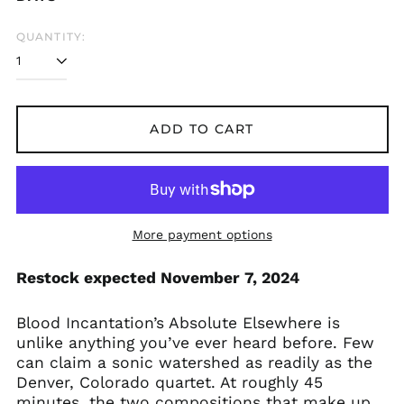
Åland Islands (EUR
€)
QUANTITY:
Albania (ALL L)
Algeria (DZD د.ج)
Andorra (EUR €)
Argentina (GBP £)
ADD TO CART
Armenia (AMD դր.)
Australia (AUD $)
Austria (EUR €)
Azerbaijan (AZN ₼)
More payment options
Bangladesh (BDT ৳)
Restock expected November 7, 2024
Belarus (GBP £)
Belgium (EUR €)
Blood Incantation’s Absolute Elsewhere is
Bolivia (BOB Bs.)
unlike anything you’ve ever heard before. Few
Bosnia &
can claim a sonic watershed as readily as the
Herzegovina (BAM
Denver, Colorado quartet. At roughly 45
КМ)
minutes, the two compositions that make up