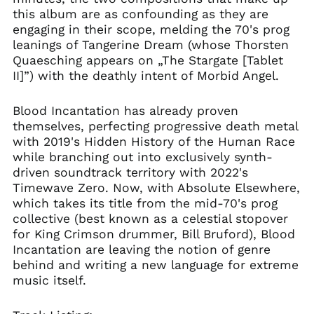
Brazil (GBP £)
this album are as confounding as they are
Brunei (BND $)
engaging in their scope, melding the 70's prog
leanings of Tangerine Dream (whose Thorsten
Bulgaria (EUR €)
Quaesching appears on „The Stargate [Tablet
Canada (CAD $)
II]”) with the deathly intent of Morbid Angel.
Chile (GBP £)
China (CNY ¥)
Blood Incantation has already proven
themselves, perfecting progressive death metal
Colombia (GBP £)
with 2019's Hidden History of the Human Race
Croatia (EUR €)
while branching out into exclusively synth-
Cyprus (EUR €)
driven soundtrack territory with 2022's
Timewave Zero. Now, with Absolute Elsewhere,
Czechia (CZK Kč)
which takes its title from the mid-70's prog
Denmark (DKK kr.)
collective (best known as a celestial stopover
Ecuador (USD $)
for King Crimson drummer, Bill Bruford), Blood
Incantation are leaving the notion of genre
Egypt (EGP ج.م)
behind and writing a new language for extreme
El Salvador (USD $)
music itself.
Estonia (EUR €)
Faroe Islands (DKK