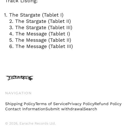
Track Listing:
kr.)
Finland (EUR €)
The Stargate (Tablet I)
France (EUR €)
2. The Stargate (Tablet II)
3. The Stargate (Tablet III)
Georgia (GBP £)
4. The Message (Tablet I)
Germany (EUR €)
5. The Message (Tablet II)
Gibraltar (GBP £)
6. The Message (Tablet III)
Greece (EUR €)
Greenland (DKK kr.)
Guadeloupe (EUR €)
Guernsey (GBP £)
Honduras (HNL L)
NAVIGATION
Hong Kong SAR (HKD
$)
Shipping Policy
Terms of Service
Privacy Policy
Refund Policy
Hungary (HUF Ft)
Contact Information
Submit withdrawal
Search
Iceland (ISK kr)
India (INR ₹)
© 2026,
Earache Records Ltd
.