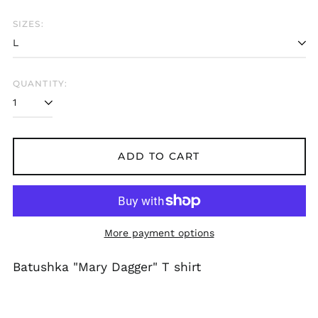
Bangladesh (BDT ৳)
SIZES:
Belarus (GBP £)
Belgium (EUR €)
Bolivia (BOB Bs.)
QUANTITY:
Bosnia &
Herzegovina (BAM
КМ)
Brazil (GBP £)
Brunei (BND $)
ADD TO CART
Bulgaria (EUR €)
Canada (CAD $)
Chile (GBP £)
More payment options
China (CNY ¥)
Colombia (GBP £)
Batushka "Mary Dagger" T shirt
Croatia (EUR €)
Cyprus (EUR €)
Czechia (CZK Kč)